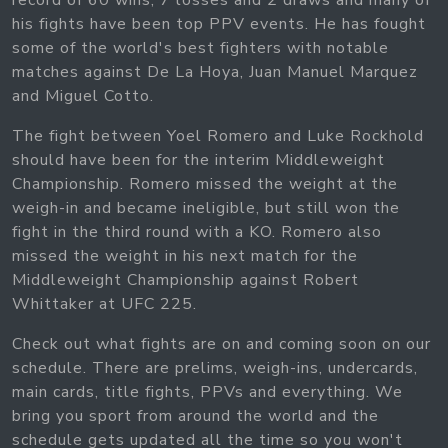
record of 60 wins, 7 losses and 2 draws and many of
his fights have been top PPV events. He has fought
some of the world's best fighters with notable
matches against De La Hoya, Juan Manuel Marquez
and Miguel Cotto.
The fight between Yoel Romero and Luke Rockhold
should have been for the interim Middleweight
Championship. Romero missed the weight at the
weigh-in and became ineligible, but still won the
fight in the third round with a KO. Romero also
missed the weight in his next match for the
Middleweight Championship against Robert
Whittaker at UFC 225.
Check out what fights are on and coming soon on our
schedule. There are prelims, weigh-ins, undercards,
main cards, title fights, PPVs and everything. We
bring you sport from around the world and the
schedule gets updated all the time so you won't