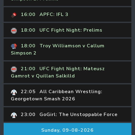
16:00
APFC: IFL 3
18:00
UFC Fight Night: Prelims
18:00
Troy Williamson v Callum
Simpson 2
21:00
UFC Fight Night: Mateusz
Gamrot v Quillan Salkilld
22:05
All Caribbean Wrestling:
Georgetown Smash 2026
23:00
GoGirl: The Unstoppable Force
Sunday, 09-08-2026