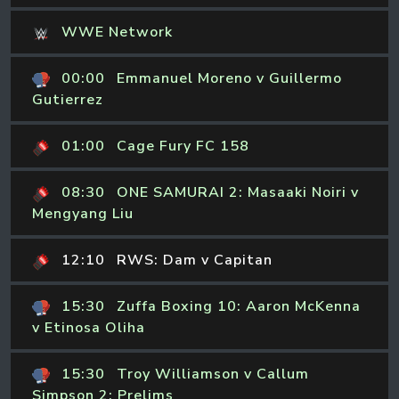
WWE Network
00:00
Emmanuel Moreno v Guillermo
Gutierrez
01:00
Cage Fury FC 158
08:30
ONE SAMURAI 2: Masaaki Noiri v
Mengyang Liu
12:10
RWS: Dam v Capitan
15:30
Zuffa Boxing 10: Aaron McKenna
v Etinosa Oliha
15:30
Troy Williamson v Callum
Simpson 2: Prelims