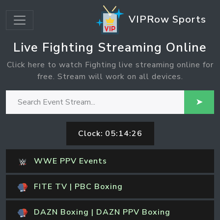
VIPRow Sports
Live Fighting Streaming Online
Click here to watch Fighting live streaming online for
free. Stream will work on all devices.
➤
Clock:
05:14:26
WWE PPV Events
FITE TV | PBC Boxing
DAZN Boxing | DAZN PPV Boxing