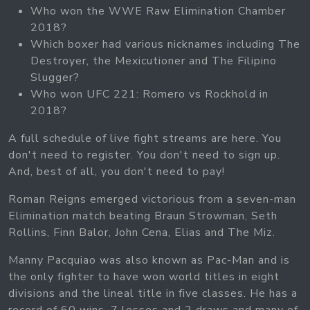
Who won the WWE Raw Elimination Chamber
2018?
Which boxer had various nicknames including The
Destroyer, the Mexicutioner and The Filipino
Slugger?
Who won UFC 221: Romero vs Rockhold in
2018?
A full schedule of live fight streams are here. You
don't need to register. You don't need to sign up.
And, best of all, you don't need to pay!
Roman Reigns emerged victorious from a seven-man
Elimination match beating Braun Strowman, Seth
Rollins, Finn Balor, John Cena, Elias and The Miz.
Manny Pacquiao was also known as Pac-Man and is
the only fighter to have won world titles in eight
divisions and the lineal title in five classes. He has a