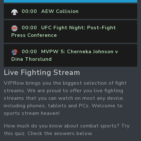
00:00
AEW Collision
00:00
UFC Fight Night: Post-Fight
Press Conference
00:00
MVPW 5: Cherneka Johnson v
Dina Thorslund
Live Fighting Stream
VIPRow brings you the biggest selection of fight
streams. We are proud to offer you live fighting
streams that you can watch on most any device,
including phones, tablets and PCs. Welcome to
sports stream heaven!
How much do you know about combat sports? Try
this quiz. Check the answers below.