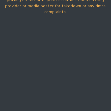
playing on this site. please contact video hosting
provider or media poster for takedown or any dmca
complaints.