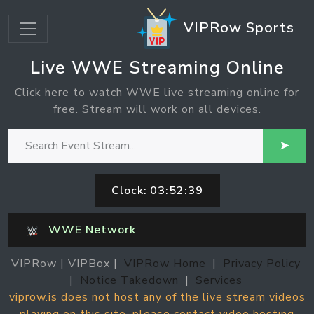
VIPRow Sports
Live WWE Streaming Online
Click here to watch WWE live streaming online for
free. Stream will work on all devices.
➤
Clock:
03:52:39
WWE Network
VIPRow | VIPBox |
VIPRow Home
|
Privacy Policy
|
Notice Takedown
|
Services
viprow.is does not host any of the live stream videos