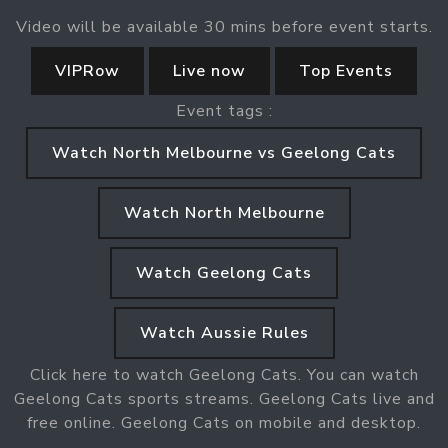
Video will be available 30 mins before event starts.
VIPRow
Live now
Top Events
Event tags :
Watch North Melbourne vs Geelong Cats
Watch North Melbourne
Watch Geelong Cats
Watch Aussie Rules
Click here to watch Geelong Cats. You can watch
Geelong Cats sports streams. Geelong Cats live and
free online. Geelong Cats on mobile and desktop.