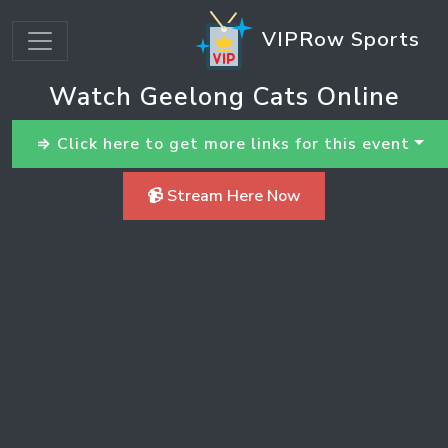
VIPRow Sports
Watch Geelong Cats Online
⇒ Click here to get more links for this event
📹 Stream Here Now